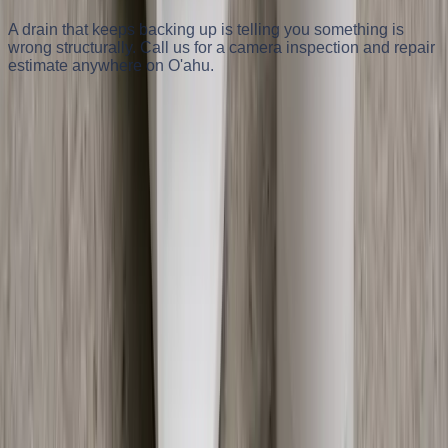
A drain that keeps backing up is telling you something is
wrong structurally. Call us for a camera inspection and repair
estimate anywhere on O'ahu.